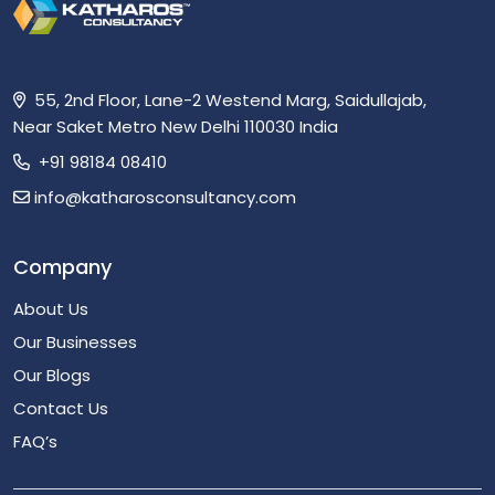
55, 2nd Floor, Lane-2 Westend Marg, Saidullajab,
Near Saket Metro New Delhi 110030 India
+91 98184 08410
info@katharosconsultancy.com
Company
About Us
Our Businesses
Our Blogs
Contact Us
FAQ’s