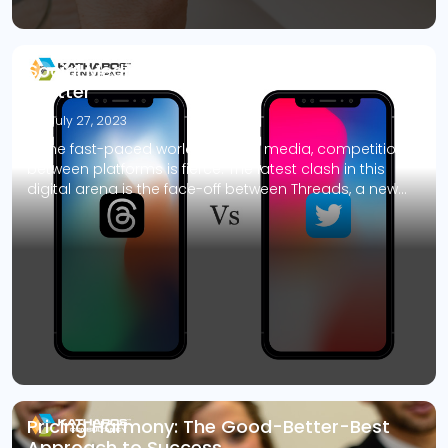
Social Media Showdown: Threads vs.
Twitter
July 27, 2023
In the fast-paced world of social media, competition
between platforms is fierce. The latest clash in this
digital arena is the face-off between Threads, a new
text-based app from Meta (the parent company of
Facebook and Instagram), and the long-standing
titan of microblogging, Twitter. Threads, exclusively
available to Instagram users, aims to rival Twitter by
[…]
Pricing Harmony: The Good-Better-Best
Approach to Success