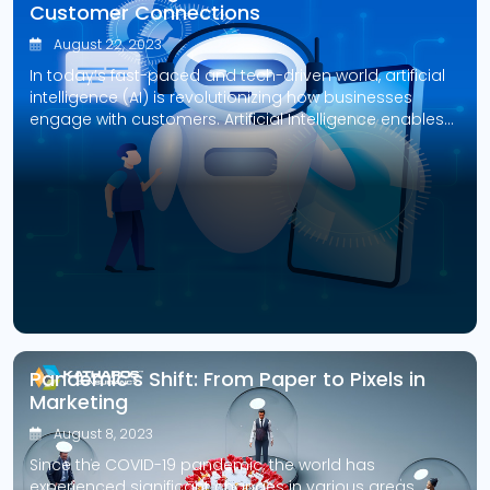
Customer Connections
August 22, 2023
In today’s fast-paced and tech-driven world, artificial
intelligence (AI) is revolutionizing how businesses
engage with customers. Artificial Intelligence enables
companies to enhance customer service, increase
sales, and foster customer loyalty through innovations
like chatbots and predictive analytics. Generative AI is
a highly promising application of Artificial Intelligence
in customer experience, producing personalized and
engaging interactions […]
Pandemic’s Shift: From Paper to Pixels in
Marketing
August 8, 2023
Since the COVID-19 pandemic, the world has
experienced significant changes in various areas,