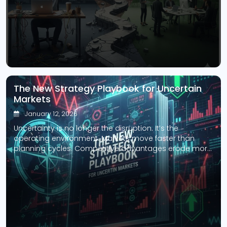
[…]
The New Strategy Playbook for Uncertain
Markets
January 12, 2026
Uncertainty is no longer the disruption. It’s the
operating environment. Markets move faster than
planning cycles. Competitive advantages erode more
quickly than balance sheets can adjust. Assumptions
that once held for years now collapse in months. Yet
many organizations still rely on strategic planning
models built for stability, predictability, and linear
growth. The problem isn’t […]