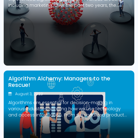
including marketing. Over the past two years, the
marketing landscape has undergone a huge
transformation, with some channels declining and
others gaining popularity. This blog will discuss how
the pandemic affected marketing channels and how
businesses can adapt to the new normal. […]
Algorithm Alchemy: Managers to the
Rescue!
August 3, 2023
Algorithms are essential for decision-making in
various industries, shaping how we use technology
and access information. From personalized product
recommendations on e-commerce platforms to
crucial loan approvals at financial institutions,
algorithms influence significant aspects of our lives.