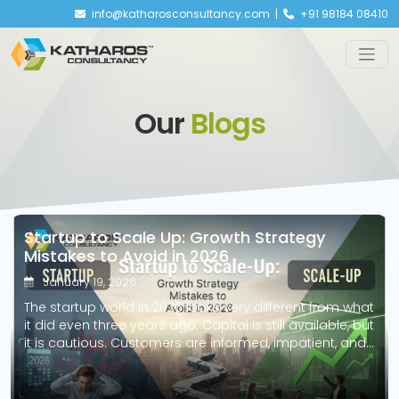
info@katharosconsultancy.com |
+91 98184 08410
Our
Blogs
Startup to Scale Up: Growth Strategy
Mistakes to Avoid in 2026
January 19, 2026
The startup world in 2026 looks very different from what
it did even three years ago. Capital is still available, but
it is cautious. Customers are informed, impatient, and
quick to switch. Technology lowers entry barriers but
raises expectations. What this really means is simple:
starting a business is easier than ever, but scaling one