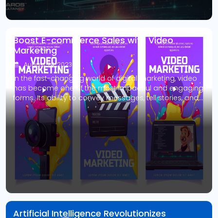
Boost E-commerce Sales with Video
Marketing
August 24, 2023
In the fast-changing world of digital marketing, video
has become one of the most impactful and engaging
forms. Its ability to convey messages, tell stories, and
captivate audiences makes it an indispensable tool
for businesses looking to enhance their online
presence. It is especially true for e-commerce
businesses, where the visual appeal and interactive
nature […]
Artificial Intelligence Revolutionizes