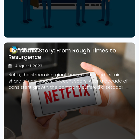
While these algorithms can yield remarkable accuracy
and efficiency, they also harbor inherent risks that
demand careful management. […]
The Netflix Story: From Rough Times to
Resurgence
August 1, 2023
Netflix, the streaming giant, has experienced its fair
share of challenges in recent years. After a decade of
consistent growth, the company suffered a setback in
2022 when it lost subscribers for the first time. However,
they were not about to give up without a fight. In a
bold move to reverse the trend, the […]