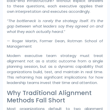
back-end infrastructure? Without explicit answers
to these questions, each executive applies their
own interpretation and executes accordingly.
“The bottleneck is rarely the strategy itself. It’s the
gap between what leaders say they agreed on and
what they each actually heard.”
— Roger Martin, Former Dean, Rotman School of
Management
Modern executive team strategy must treat
alignment not as a static outcome from a single
planning session, but as a dynamic capability that
organizations build, test, and maintain in real time.
This reframing has significant implications for how
leadership teams invest their time and attention.
Why Traditional Alignment
Methods Fall Short
Most organizations default to two alignment