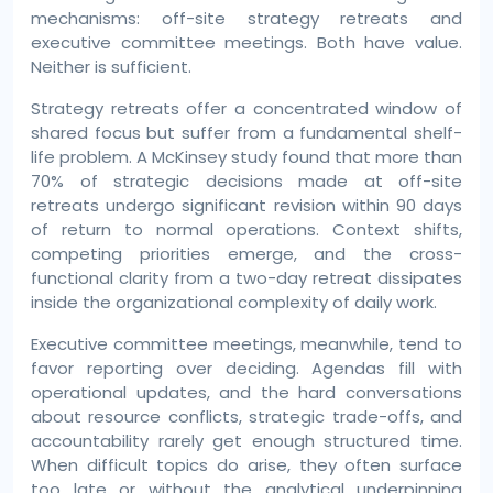
mechanisms: off-site strategy retreats and
executive committee meetings. Both have value.
Neither is sufficient.
Strategy retreats offer a concentrated window of
shared focus but suffer from a fundamental shelf-
life problem. A McKinsey study found that more than
70% of strategic decisions made at off-site
retreats undergo significant revision within 90 days
of return to normal operations. Context shifts,
competing priorities emerge, and the cross-
functional clarity from a two-day retreat dissipates
inside the organizational complexity of daily work.
Executive committee meetings, meanwhile, tend to
favor reporting over deciding. Agendas fill with
operational updates, and the hard conversations
about resource conflicts, strategic trade-offs, and
accountability rarely get enough structured time.
When difficult topics do arise, they often surface
too late or without the analytical underpinning