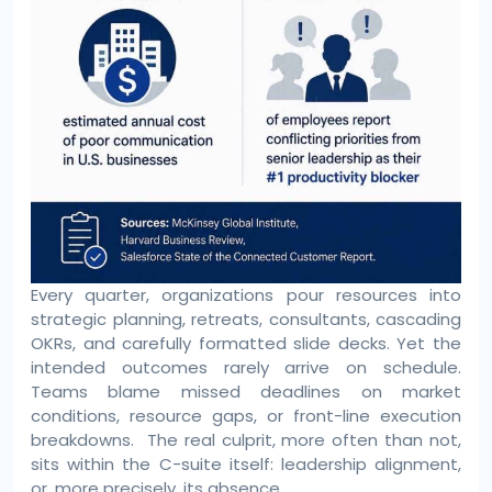
Every quarter, organizations pour resources into
strategic planning, retreats, consultants, cascading
OKRs, and carefully formatted slide decks. Yet the
intended outcomes rarely arrive on schedule.
Teams blame missed deadlines on market
conditions, resource gaps, or front-line execution
breakdowns. The real culprit, more often than not,
sits within the C-suite itself: leadership alignment,
or, more precisely, its absence.