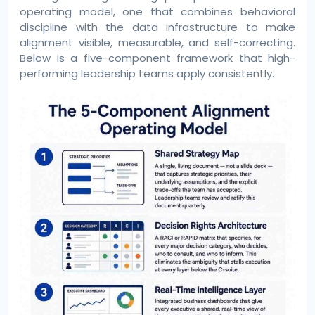
operating model, one that combines behavioral
discipline with the data infrastructure to make
alignment visible, measurable, and self-correcting.
Below is a five-component framework that high-
performing leadership teams apply consistently.