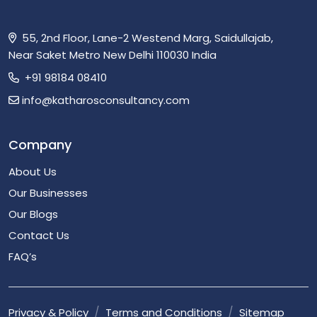
55, 2nd Floor, Lane-2 Westend Marg, Saidullajab,
Near Saket Metro New Delhi 110030 India
+91 98184 08410
info@katharosconsultancy.com
Company
About Us
Our Businesses
Our Blogs
Contact Us
FAQ’s
Privacy & Policy
Terms and Conditions
Sitemap