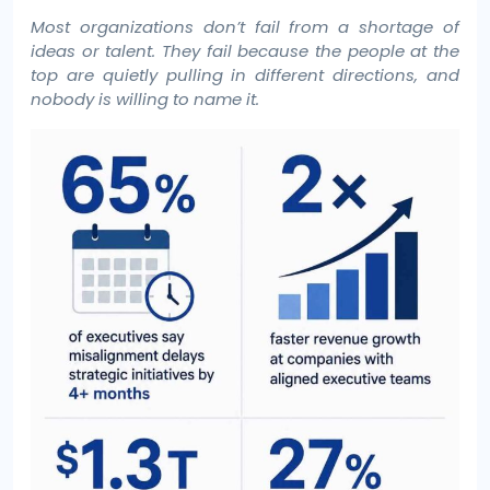
Most organizations don’t fail from a shortage of
ideas or talent. They fail because the people at the
top are quietly pulling in different directions, and
nobody is willing to name it.