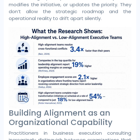
modifies the initiative, or updates the priority. They
don’t allow the strategic roadmap and the
operational reality to drift apart silently.
Building Alignment as an
Organizational Capability
Practitioners in business execution consulting
increasingly distinguish between organizations that