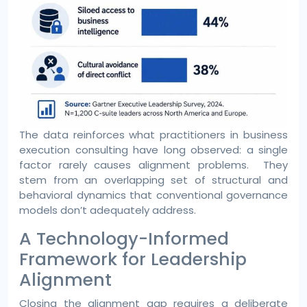
The data reinforces what practitioners in business
execution consulting have long observed: a single
factor rarely causes alignment problems. They
stem from an overlapping set of structural and
behavioral dynamics that conventional governance
models don’t adequately address.
A Technology-Informed
Framework for Leadership
Alignment
Closing the alignment gap requires a deliberate