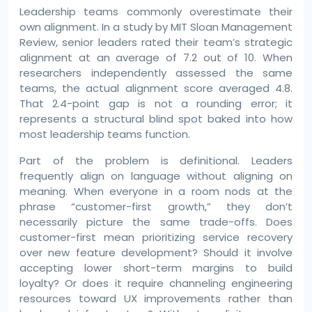
Leadership teams commonly overestimate their
own alignment. In a study by MIT Sloan Management
Review, senior leaders rated their team’s strategic
alignment at an average of 7.2 out of 10. When
researchers independently assessed the same
teams, the actual alignment score averaged 4.8.
That 2.4-point gap is not a rounding error; it
represents a structural blind spot baked into how
most leadership teams function.
Part of the problem is definitional. Leaders
frequently align on language without aligning on
meaning. When everyone in a room nods at the
phrase “customer-first growth,” they don’t
necessarily picture the same trade-offs. Does
customer-first mean prioritizing service recovery
over new feature development? Should it involve
accepting lower short-term margins to build
loyalty? Or does it require channeling engineering
resources toward UX improvements rather than