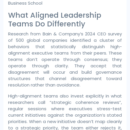
Business School
What Aligned Leadership
Teams Do Differently
Research from Bain & Company’s 2024 CEO survey
of 500 global companies identified a cluster of
behaviors that statistically distinguish high-
alignment executive teams from their peers. These
teams don’t operate through consensus; they
operate through clarity. They accept that
disagreement will occur and build governance
structures that channel disagreement toward
resolution rather than avoidance.
High-alignment teams also invest explicitly in what
researchers call “strategic coherence reviews”,
regular sessions where executives stress-test
current initiatives against the organization’s stated
priorities. When a new initiative doesn’t map cleanly
to a strategic priority, the team either rejects it,