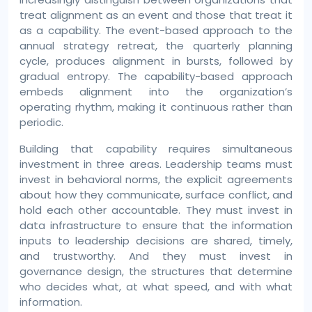
treat alignment as an event and those that treat it
as a capability. The event-based approach to the
annual strategy retreat, the quarterly planning
cycle, produces alignment in bursts, followed by
gradual entropy. The capability-based approach
embeds alignment into the organization’s
operating rhythm, making it continuous rather than
periodic.
Building that capability requires simultaneous
investment in three areas. Leadership teams must
invest in behavioral norms, the explicit agreements
about how they communicate, surface conflict, and
hold each other accountable. They must invest in
data infrastructure to ensure that the information
inputs to leadership decisions are shared, timely,
and trustworthy. And they must invest in
governance design, the structures that determine
who decides what, at what speed, and with what
information.