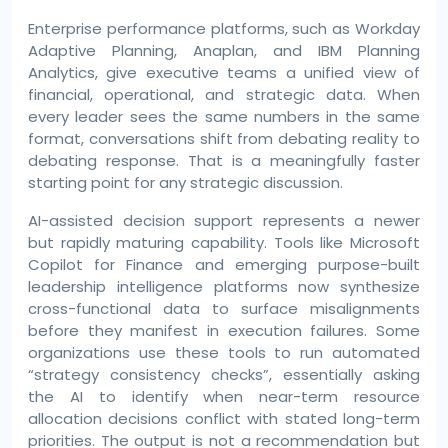
Enterprise performance platforms, such as Workday
Adaptive Planning, Anaplan, and IBM Planning
Analytics, give executive teams a unified view of
financial, operational, and strategic data. When
every leader sees the same numbers in the same
format, conversations shift from debating reality to
debating response. That is a meaningfully faster
starting point for any strategic discussion.
AI-assisted decision support represents a newer
but rapidly maturing capability. Tools like Microsoft
Copilot for Finance and emerging purpose-built
leadership intelligence platforms now synthesize
cross-functional data to surface misalignments
before they manifest in execution failures. Some
organizations use these tools to run automated
“strategy consistency checks”, essentially asking
the AI to identify when near-term resource
allocation decisions conflict with stated long-term
priorities. The output is not a recommendation but