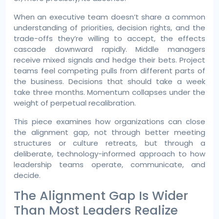
When an executive team doesn’t share a common
understanding of priorities, decision rights, and the
trade-offs they’re willing to accept, the effects
cascade downward rapidly. Middle managers
receive mixed signals and hedge their bets. Project
teams feel competing pulls from different parts of
the business. Decisions that should take a week
take three months. Momentum collapses under the
weight of perpetual recalibration.
This piece examines how organizations can close
the alignment gap, not through better meeting
structures or culture retreats, but through a
deliberate, technology-informed approach to how
leadership teams operate, communicate, and
decide.
The Alignment Gap Is Wider
Than Most Leaders Realize