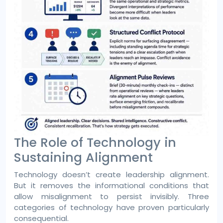
The Role of Technology in
Sustaining Alignment
Technology doesn’t create leadership alignment.
But it removes the informational conditions that
allow misalignment to persist invisibly. Three
categories of technology have proven particularly
consequential.