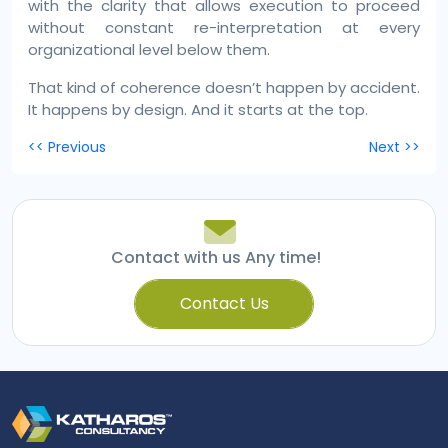
with the clarity that allows execution to proceed
without constant re-interpretation at every
organizational level below them.
That kind of coherence doesn’t happen by accident.
It happens by design. And it starts at the top.
Post
<< Previous
Next >>
navigation
Contact with us Any time!
Contact Us