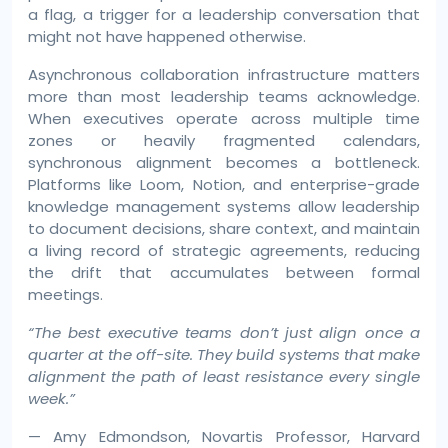
a flag, a trigger for a leadership conversation that
might not have happened otherwise.
Asynchronous collaboration infrastructure matters
more than most leadership teams acknowledge.
When executives operate across multiple time
zones or heavily fragmented calendars,
synchronous alignment becomes a bottleneck.
Platforms like Loom, Notion, and enterprise-grade
knowledge management systems allow leadership
to document decisions, share context, and maintain
a living record of strategic agreements, reducing
the drift that accumulates between formal
meetings.
“The best executive teams don’t just align once a
quarter at the off-site. They build systems that make
alignment the path of least resistance every single
week.”
— Amy Edmondson, Novartis Professor, Harvard