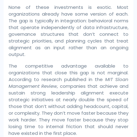
None of these investments is exotic. Most
organizations already have some version of each.
The gap is typically in integration: behavioral norms
that operate independently of data infrastructure,
governance structures that don’t connect to
strategic priorities, and planning cycles that treat
alignment as an input rather than an ongoing
output.
The competitive advantage available to
organizations that close this gap is not marginal.
According to research published in the
MIT Sloan
Management Review
, companies that achieve and
sustain strong leadership alignment execute
strategic initiatives at nearly double the speed of
those that don’t without adding headcount, capital,
or complexity. They don’t move faster because they
work harder. They move faster because they stop
losing time to internal friction that should never
have existed in the first place.