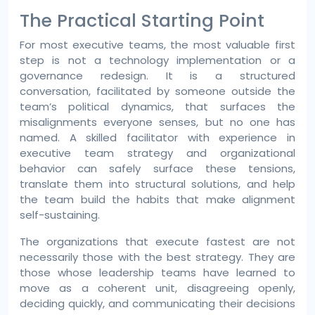
The Practical Starting Point
For most executive teams, the most valuable first
step is not a technology implementation or a
governance redesign. It is a structured
conversation, facilitated by someone outside the
team’s political dynamics, that surfaces the
misalignments everyone senses, but no one has
named. A skilled facilitator with experience in
executive team strategy and organizational
behavior can safely surface these tensions,
translate them into structural solutions, and help
the team build the habits that make alignment
self-sustaining.
The organizations that execute fastest are not
necessarily those with the best strategy. They are
those whose leadership teams have learned to
move as a coherent unit, disagreeing openly,
deciding quickly, and communicating their decisions