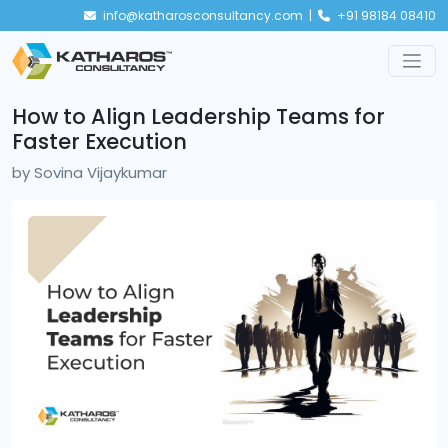
info@katharosconsultancy.com |
+91 98184 08410
How to Align Leadership Teams for
Faster Execution
by
Sovina Vijaykumar