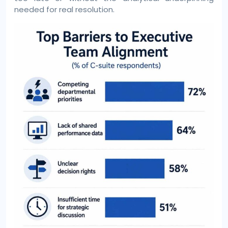
needed for real resolution.