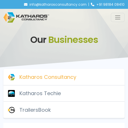
info@katharosconsultancy.com |
+91 98184 08410
Our
Businesses
Katharos Consultancy
Katharos Techie
TrailersBook