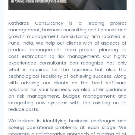
Katharos Consultancy is a leading project
management, business consulting and financial and
growth management consultancy firm located in
Pune, India. We help our clients with all aspects of
product management from project planning to
cost estimation to risk management. Our highly
experienced consultants can recognize not only
what is required for the business but also the
technological feasibility of achieving success. Along
with advising our clients on the best software
solutions for your business, we also offer guidance
on risk management, budget management and
integrating new systems with the existing on to
reduce costs.
We believe in identifying business challenges and
solving operational problems at each stage. We
integrate a collaborative approach of aligning all of