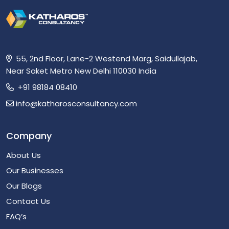
55, 2nd Floor, Lane-2 Westend Marg, Saidullajab,
Near Saket Metro New Delhi 110030 India
+91 98184 08410
info@katharosconsultancy.com
Company
About Us
Our Businesses
Our Blogs
Contact Us
FAQ’s