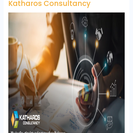
Katharos Consultancy