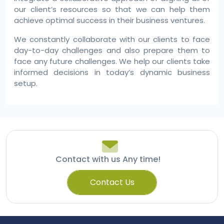
our client’s resources so that we can help them
achieve optimal success in their business ventures.
We constantly collaborate with our clients to face
day-to-day challenges and also prepare them to
face any future challenges. We help our clients take
informed decisions in today’s dynamic business
setup.
Contact with us Any time!
Contact Us