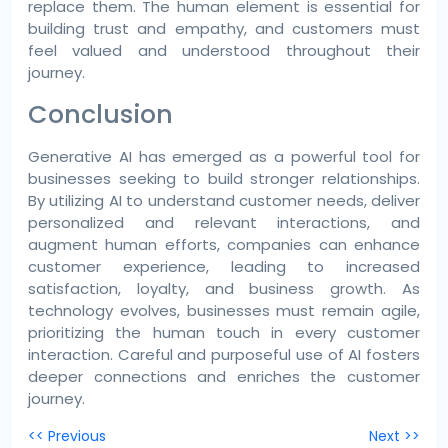
replace them. The human element is essential for
building trust and empathy, and customers must
feel valued and understood throughout their
journey.
Conclusion
Generative AI has emerged as a powerful tool for
businesses seeking to build stronger relationships.
By utilizing AI to understand customer needs, deliver
personalized and relevant interactions, and
augment human efforts, companies can enhance
customer experience, leading to increased
satisfaction, loyalty, and business growth. As
technology evolves, businesses must remain agile,
prioritizing the human touch in every customer
interaction. Careful and purposeful use of AI fosters
deeper connections and enriches the customer
journey.
Post
<< Previous
Next >>