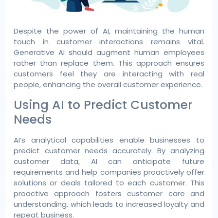
Despite the power of AI, maintaining the human
touch in customer interactions remains vital.
Generative AI should augment human employees
rather than replace them. This approach ensures
customers feel they are interacting with real
people, enhancing the overall customer experience.
Using AI to Predict Customer
Needs
AI’s analytical capabilities enable businesses to
predict customer needs accurately. By analyzing
customer data, AI can anticipate future
requirements and help companies proactively offer
solutions or deals tailored to each customer. This
proactive approach fosters customer care and
understanding, which leads to increased loyalty and
repeat business.