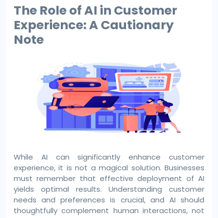
The Role of AI in Customer
Experience: A Cautionary
Note
While AI can significantly enhance customer
experience, it is not a magical solution. Businesses
must remember that effective deployment of AI
yields optimal results. Understanding customer
needs and preferences is crucial, and AI should
thoughtfully complement human interactions, not