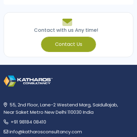
navigation
Contact with us Any time!
Contact Us
55, 2nd Floor, Lane-2 Westend Marg, Saidullajab,
Near Saket Metro New Delhi 110030 India
+91 98184 08410
info@katharosconsultancy.com