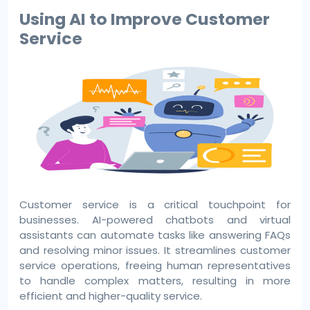
Using AI to Improve Customer
Service
Customer service is a critical touchpoint for
businesses. AI-powered chatbots and virtual
assistants can automate tasks like answering FAQs
and resolving minor issues. It streamlines customer
service operations, freeing human representatives
to handle complex matters, resulting in more
efficient and higher-quality service.