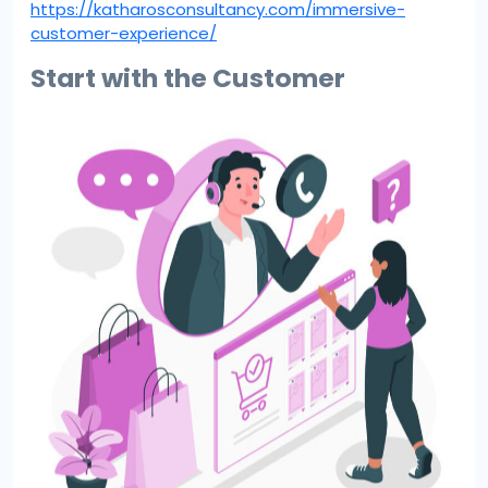
https://katharosconsultancy.com/immersive-
customer-experience/
Start with the Customer