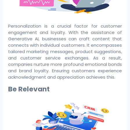
Personalization is a crucial factor for customer
engagement and loyalty. With the assistance of
Generative AI, businesses can craft content that
connects with individual customers. It encompasses
tailored marketing messages, product suggestions,
and customer service exchanges. As a result,
companies nurture more profound emotional bonds
and brand loyalty. Ensuring customers experience
acknowledgment and appreciation achieves this.
Be Relevant