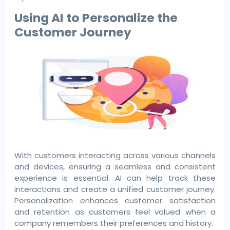
Using AI to Personalize the
Customer Journey
With customers interacting across various channels
and devices, ensuring a seamless and consistent
experience is essential. AI can help track these
interactions and create a unified customer journey.
Personalization enhances customer satisfaction
and retention as customers feel valued when a
company remembers their preferences and history.