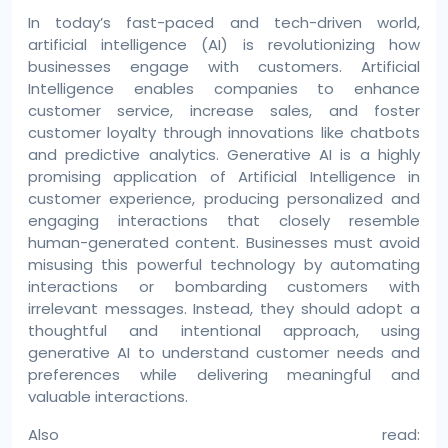
In today’s fast-paced and tech-driven world,
artificial intelligence (AI) is revolutionizing how
businesses engage with customers. Artificial
Intelligence enables companies to enhance
customer service, increase sales, and foster
customer loyalty through innovations like chatbots
and predictive analytics. Generative AI is a highly
promising application of Artificial Intelligence in
customer experience, producing personalized and
engaging interactions that closely resemble
human-generated content. Businesses must avoid
misusing this powerful technology by automating
interactions or bombarding customers with
irrelevant messages. Instead, they should adopt a
thoughtful and intentional approach, using
generative AI to understand customer needs and
preferences while delivering meaningful and
valuable interactions.
Also read: