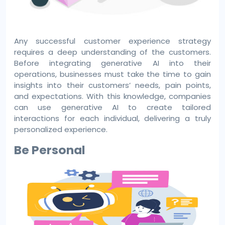
Any successful customer experience strategy
requires a deep understanding of the customers.
Before integrating generative AI into their
operations, businesses must take the time to gain
insights into their customers’ needs, pain points,
and expectations. With this knowledge, companies
can use generative AI to create tailored
interactions for each individual, delivering a truly
personalized experience.
Be Personal