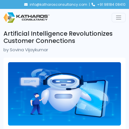
info@katharosconsultancy.com |
+91 98184 08410
Artificial Intelligence Revolutionizes
Customer Connections
by
Sovina Vijaykumar