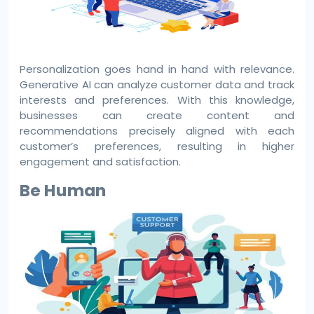
Personalization goes hand in hand with relevance.
Generative AI can analyze customer data and track
interests and preferences. With this knowledge,
businesses can create content and
recommendations precisely aligned with each
customer’s preferences, resulting in higher
engagement and satisfaction.
Be Human