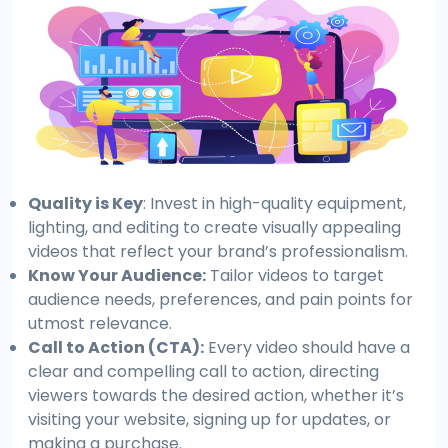
Quality is Key
: Invest in high-quality equipment,
lighting, and editing to create visually appealing
videos that reflect your brand’s professionalism.
Know Your Audience:
Tailor videos to target
audience needs, preferences, and pain points for
utmost relevance.
Call to Action (CTA):
Every video should have a
clear and compelling call to action, directing
viewers towards the desired action, whether it’s
visiting your website, signing up for updates, or
making a purchase.