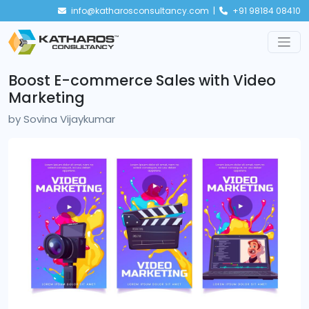
info@katharosconsultancy.com |
+91 98184 08410
Boost E-commerce Sales with Video
Marketing
by
Sovina Vijaykumar