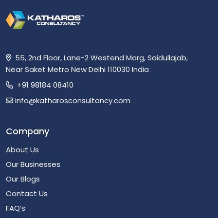
55, 2nd Floor, Lane-2 Westend Marg, Saidullajab,
Near Saket Metro New Delhi 110030 India
+91 98184 08410
info@katharosconsultancy.com
Company
About Us
Our Businesses
Our Blogs
Contact Us
FAQ’s