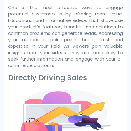
One of the most effective ways to engage
potential customers is by offering them value.
Educational and informative videos that showcase
your product’s features, benefits, and solutions to
common problems can generate leads. Addressing
your audience’s pain points builds trust and
expertise in your field. As viewers gain valuable
insights from your videos, they are more likely to
seek further information and engage with your e-
commerce platform.
Directly Driving Sales