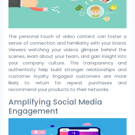
The personal touch of video content can foster a
sense of connection and familiarity with your brand.
Viewers watching your videos glimpse behind the
scenes, learn about your team, and gain insight into
your company culture. This transparency and
authenticity help build stronger relationships and
customer loyalty. Engaged customers are more
likely to return for repeat purchases and
recommend your products to their networks.
Amplifying Social Media
Engagement