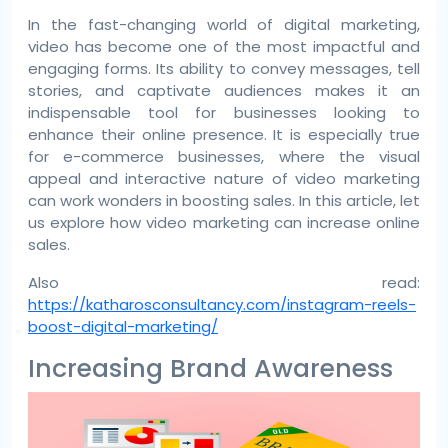
In the fast-changing world of digital marketing,
video has become one of the most impactful and
engaging forms. Its ability to convey messages, tell
stories, and captivate audiences makes it an
indispensable tool for businesses looking to
enhance their online presence. It is especially true
for e-commerce businesses, where the visual
appeal and interactive nature of video marketing
can work wonders in boosting sales. In this article, let
us explore how video marketing can increase online
sales.
Also read:
https://katharosconsultancy.com/instagram-reels-
boost-digital-marketing/
Increasing Brand Awareness