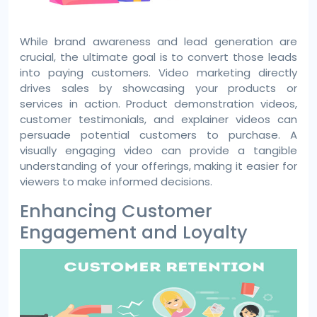
While brand awareness and lead generation are
crucial, the ultimate goal is to convert those leads
into paying customers. Video marketing directly
drives sales by showcasing your products or
services in action. Product demonstration videos,
customer testimonials, and explainer videos can
persuade potential customers to purchase. A
visually engaging video can provide a tangible
understanding of your offerings, making it easier for
viewers to make informed decisions.
Enhancing Customer
Engagement and Loyalty