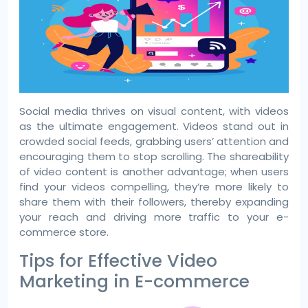
Social media thrives on visual content, with videos
as the ultimate engagement. Videos stand out in
crowded social feeds, grabbing users’ attention and
encouraging them to stop scrolling. The shareability
of video content is another advantage; when users
find your videos compelling, they’re more likely to
share them with their followers, thereby expanding
your reach and driving more traffic to your e-
commerce store.
Tips for Effective Video
Marketing in E-commerce