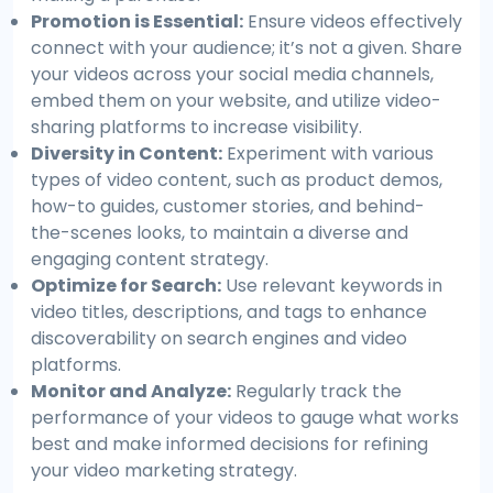
Promotion is Essential:
Ensure videos effectively
connect with your audience; it’s not a given. Share
your videos across your social media channels,
embed them on your website, and utilize video-
sharing platforms to increase visibility.
Diversity in Content:
Experiment with various
types of video content, such as product demos,
how-to guides, customer stories, and behind-
the-scenes looks, to maintain a diverse and
engaging content strategy.
Optimize for Search:
Use relevant keywords in
video titles, descriptions, and tags to enhance
discoverability on search engines and video
platforms.
Monitor and Analyze:
Regularly track the
performance of your videos to gauge what works
best and make informed decisions for refining
your video marketing strategy.