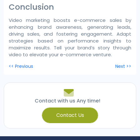
Conclusion
Video marketing boosts e-commerce sales by
enhancing brand awareness, generating leads,
driving sales, and fostering engagement. Adapt
strategies based on performance insights to
maximize results. Tell your brand’s story through
video to elevate your e-commerce venture.
Post
<< Previous
Next >>
navigation
Contact with us Any time!
Contact Us