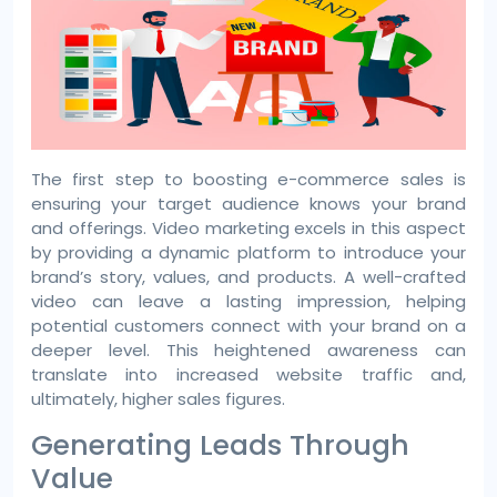
The first step to boosting e-commerce sales is
ensuring your target audience knows your brand
and offerings. Video marketing excels in this aspect
by providing a dynamic platform to introduce your
brand’s story, values, and products. A well-crafted
video can leave a lasting impression, helping
potential customers connect with your brand on a
deeper level. This heightened awareness can
translate into increased website traffic and,
ultimately, higher sales figures.
Generating Leads Through
Value