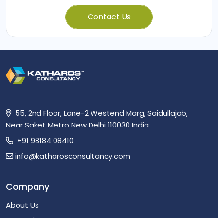
Contact Us
55, 2nd Floor, Lane-2 Westend Marg, Saidullajab,
Near Saket Metro New Delhi 110030 India
+91 98184 08410
info@katharosconsultancy.com
Company
About Us