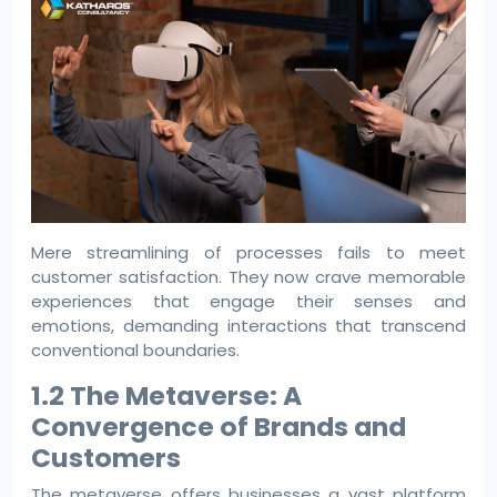
Mere streamlining of processes fails to meet
customer satisfaction. They now crave memorable
experiences that engage their senses and
emotions, demanding interactions that transcend
conventional boundaries.
1.2 The Metaverse: A
Convergence of Brands and
Customers
The metaverse offers businesses a vast platform