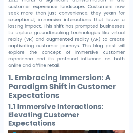
customer experience landscape. Customers now
seek more than just convenience; they yearn for
exceptional, immersive interactions that leave a
lasting impact. This shift has prompted businesses
to explore groundbreaking technologies like virtual
reality (VR) and augmented reality (AR) to create
captivating customer journeys. This blog post will
explore the concept of immersive customer
experience and its profound influence on both
online and offline retail.
1. Embracing Immersion: A
Paradigm Shift in Customer
Expectations
1.1 Immersive Interactions:
Elevating Customer
Expectations