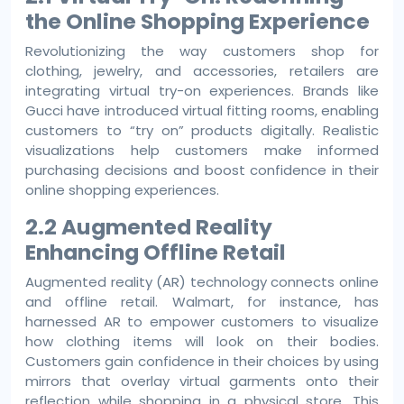
the Online Shopping Experience
Revolutionizing the way customers shop for
clothing, jewelry, and accessories, retailers are
integrating virtual try-on experiences. Brands like
Gucci have introduced virtual fitting rooms, enabling
customers to “try on” products digitally. Realistic
visualizations help customers make informed
purchasing decisions and boost confidence in their
online shopping experiences.
2.2 Augmented Reality
Enhancing Offline Retail
Augmented reality (AR) technology connects online
and offline retail. Walmart, for instance, has
harnessed AR to empower customers to visualize
how clothing items will look on their bodies.
Customers gain confidence in their choices by using
mirrors that overlay virtual garments onto their
reflection while shopping in a physical store. This