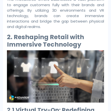
to engage customers fully with their brands and
offerings. By utilizing 3D environments and VR
technology, brands can create immersive
interactions and bridge the gap between physical
and digital realms.
2. Reshaping Retail with
Immersive Technology
2.1 Virtual Try-On: Redefining