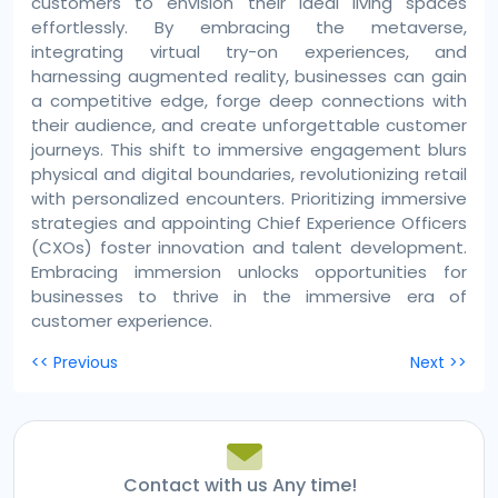
customers to envision their ideal living spaces
effortlessly. By embracing the metaverse,
integrating virtual try-on experiences, and
harnessing augmented reality, businesses can gain
a competitive edge, forge deep connections with
their audience, and create unforgettable customer
journeys. This shift to immersive engagement blurs
physical and digital boundaries, revolutionizing retail
with personalized encounters. Prioritizing immersive
strategies and appointing Chief Experience Officers
(CXOs) foster innovation and talent development.
Embracing immersion unlocks opportunities for
businesses to thrive in the immersive era of
customer experience.
Post
<< Previous
Next >>
navigation
Contact with us Any time!