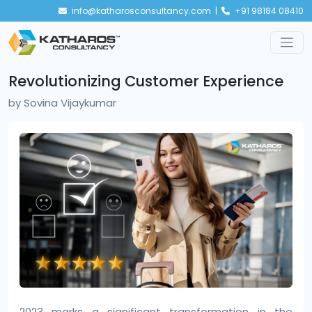
info@katharosconsultancy.com |
+91 98184 08410
Revolutionizing Customer Experience
by
Sovina Vijaykumar
2023 marks a significant transformation in the