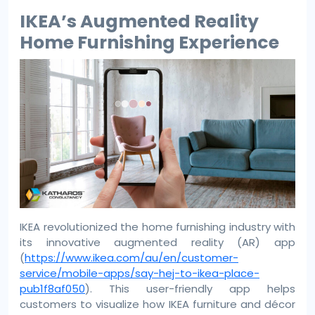
IKEA’s Augmented Reality
Home Furnishing Experience
IKEA revolutionized the home furnishing industry with
its innovative augmented reality (AR) app
(
https://www.ikea.com/au/en/customer-
service/mobile-apps/say-hej-to-ikea-place-
pub1f8af050
). This user-friendly app helps
customers to visualize how IKEA furniture and décor