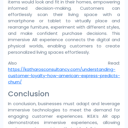
items would look and fit in their homes, empowering
informed decision-making. Customers can
effortlessly scan their living space with a
smartphone or tablet to virtually place and
rearrange furniture, experiment with different styles,
and make confident purchase decisions. This
immersive AR experience connects the digital and
physical worlds, enabling customers to create
personalized living spaces effortlessly.
Also Read:
https://katharosconsultancy.com/understanding-
customer-loyalty-how-american-express-predicts-
churn/
Conclusion
In conclusion, businesses must adapt and leverage
immersive technologies to meet the demand for
engaging customer experiences. IKEA’s AR app
demonstrates immersive experiences, allowing