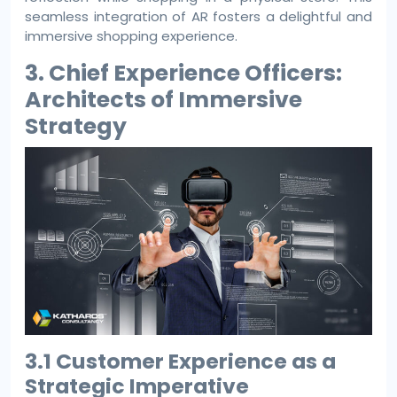
seamless integration of AR fosters a delightful and
immersive shopping experience.
3. Chief Experience Officers:
Architects of Immersive
Strategy
3.1 Customer Experience as a
Strategic Imperative