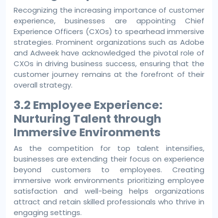
Recognizing the increasing importance of customer
experience, businesses are appointing Chief
Experience Officers (CXOs) to spearhead immersive
strategies. Prominent organizations such as Adobe
and Adweek have acknowledged the pivotal role of
CXOs in driving business success, ensuring that the
customer journey remains at the forefront of their
overall strategy.
3.2 Employee Experience:
Nurturing Talent through
Immersive Environments
As the competition for top talent intensifies,
businesses are extending their focus on experience
beyond customers to employees. Creating
immersive work environments prioritizing employee
satisfaction and well-being helps organizations
attract and retain skilled professionals who thrive in
engaging settings.