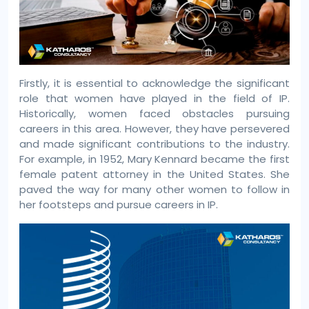
Firstly, it is essential to acknowledge the significant
role that women have played in the field of IP.
Historically, women faced obstacles pursuing
careers in this area. However, they have persevered
and made significant contributions to the industry.
For example, in 1952, Mary Kennard became the first
female patent attorney in the United States. She
paved the way for many other women to follow in
her footsteps and pursue careers in IP.