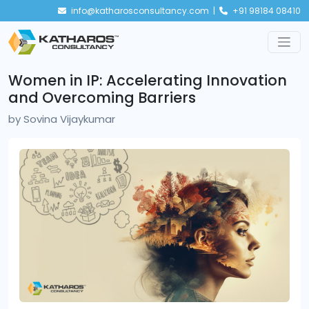
info@katharosconsultancy.com |
+91 98184 08410
Women in IP: Accelerating Innovation
and Overcoming Barriers
by
Sovina Vijaykumar