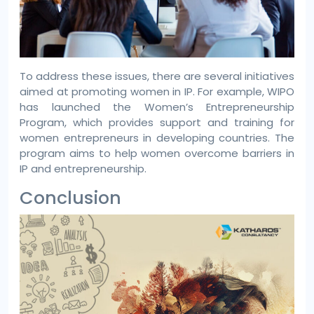
To address these issues, there are several initiatives
aimed at promoting women in IP. For example, WIPO
has launched the Women’s Entrepreneurship
Program, which provides support and training for
women entrepreneurs in developing countries. The
program aims to help women overcome barriers in
IP and entrepreneurship.
Conclusion