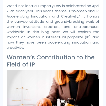
World Intellectual Property Day is celebrated on April
26th each year. This year’s theme is “Women and IP:
Accelerating Innovation and Creativity.” It honors
the can-do attitude and ground-breaking work of
women inventors, creators, and entrepreneurs
worldwide. In this blog post, we will explore the
impact of women in intellectual property (IP) and
how they have been accelerating innovation and
creativity.
Women’s Contribution to the
Field of IP