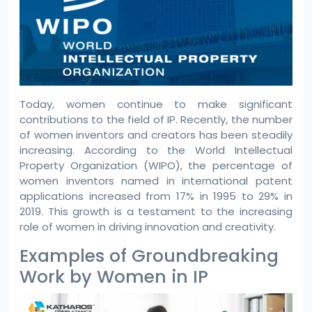
Today, women continue to make significant
contributions to the field of IP. Recently, the number
of women inventors and creators has been steadily
increasing. According to the World Intellectual
Property Organization (WIPO), the percentage of
women inventors named in international patent
applications increased from 17% in 1995 to 29% in
2019. This growth is a testament to the increasing
role of women in driving innovation and creativity.
Examples of Groundbreaking
Work by Women in IP