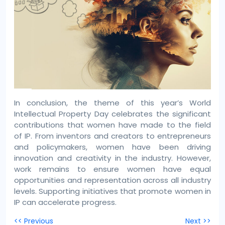
In conclusion, the theme of this year’s World
Intellectual Property Day celebrates the significant
contributions that women have made to the field
of IP. From inventors and creators to entrepreneurs
and policymakers, women have been driving
innovation and creativity in the industry. However,
work remains to ensure women have equal
opportunities and representation across all industry
levels. Supporting initiatives that promote women in
IP can accelerate progress.
Post
<< Previous
Next >>