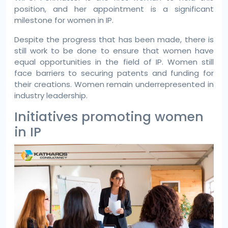
position, and her appointment is a significant
milestone for women in IP.
Despite the progress that has been made, there is
still work to be done to ensure that women have
equal opportunities in the field of IP. Women still
face barriers to securing patents and funding for
their creations. Women remain underrepresented in
industry leadership.
Initiatives promoting women
in IP