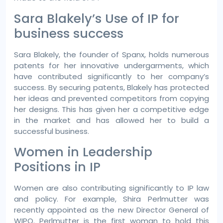
Sara Blakely’s Use of IP for
business success
Sara Blakely, the founder of Spanx, holds numerous
patents for her innovative undergarments, which
have contributed significantly to her company’s
success. By securing patents, Blakely has protected
her ideas and prevented competitors from copying
her designs. This has given her a competitive edge
in the market and has allowed her to build a
successful business.
Women in Leadership
Positions in IP
Women are also contributing significantly to IP law
and policy. For example, Shira Perlmutter was
recently appointed as the new Director General of
WIPO. Perlmutter is the first woman to hold this