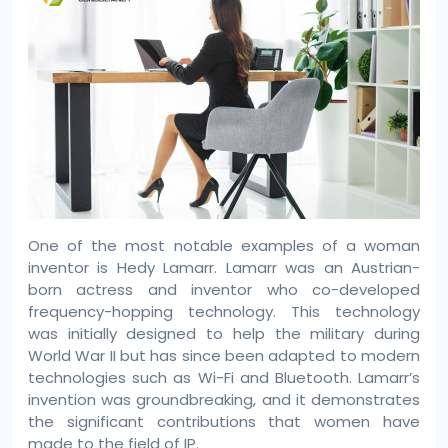
One of the most notable examples of a woman
inventor is Hedy Lamarr. Lamarr was an Austrian-
born actress and inventor who co-developed
frequency-hopping technology. This technology
was initially designed to help the military during
World War II but has since been adapted to modern
technologies such as Wi-Fi and Bluetooth. Lamarr’s
invention was groundbreaking, and it demonstrates
the significant contributions that women have
made to the field of IP.