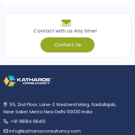
navigation
Contact with us Any time!
Contact Us
55, 2nd Floor, Lane-2 Westend Marg, Saidullajab,
Near Saket Metro New Delhi 110030 India
+91 98184 08410
info@katharosconsultancy.com